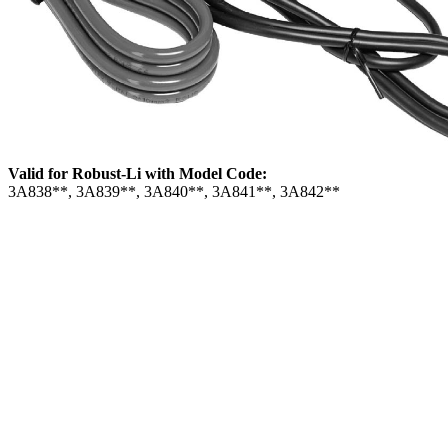
Valid for Robust-Li with Model Code:
3A838**, 3A839**, 3A840**, 3A841**, 3A842**